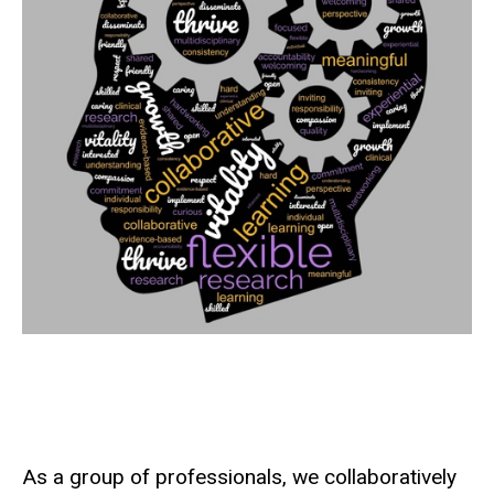
As a group of professionals, we collaboratively