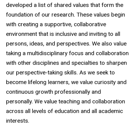
developed a list of shared values that form the
foundation of our research. These values begin
with creating a supportive, collaborative
environment that is inclusive and inviting to all
persons, ideas, and perspectives. We also value
taking a multidisciplinary focus and collaboration
with other disciplines and specialties to sharpen
our perspective-taking skills. As we seek to
become lifelong learners, we value curiosity and
continuous growth professionally and
personally. We value teaching and collaboration
across all levels of education and all academic
interests.