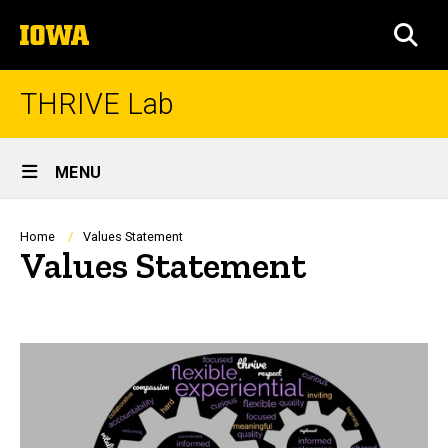
Skip
The
to
SEA
University
main
of
content
Iowa
THRIVE Lab
Site
MENU
Main
Navigation
Breadcrumb
Home
Values Statement
Values Statement