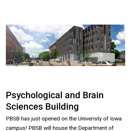
Psychological and Brain
Sciences Building
PBSB has just opened on the Univeristy of Iowa
campus! PBSB will house the Department of