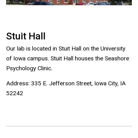
Stuit Hall
Our lab is located in Stuit Hall on the University
of Iowa campus. Stuit Hall houses the Seashore
Psychology Clinic.
Address: 335 E. Jefferson Street, Iowa City, IA
52242