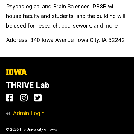
Psychological and Brain Sciences. PBSB will
house faculty and students, and the building will
be used for research, coursework, and more.
Address: 340 Iowa Avenue, Iowa City, IA 52242
The
University
of
THRIVE Lab
Iowa
Social
Facebook
Instagram
Twitter
Media
Link
Link
Link
Admin Login
© 2026 The University of Iowa