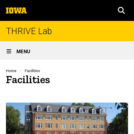
Skip
The
to
SEA
University
main
of
content
Iowa
THRIVE Lab
Site
MENU
Main
Navigation
Breadcrumb
Home
Facilities
Facilities