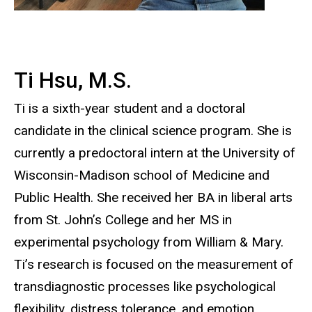
Ti Hsu, M.S.
Ti is a sixth-year student and a doctoral
candidate in the clinical science program. She is
currently a predoctoral intern at the University of
Wisconsin-Madison school of Medicine and
Public Health. She received her BA in liberal arts
from St. John’s College and her MS in
experimental psychology from William & Mary.
Ti’s research is focused on the measurement of
transdiagnostic processes like psychological
flexibility, distress tolerance, and emotion