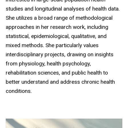
studies and longitudinal analyses of health data.
She utilizes a broad range of methodological
approaches in her research work, including
statistical, epidemiological, qualitative, and
mixed methods. She particularly values
interdisciplinary projects, drawing on insights
from physiology, health psychology,
rehabilitation sciences, and public health to
better understand and address chronic health
conditions.