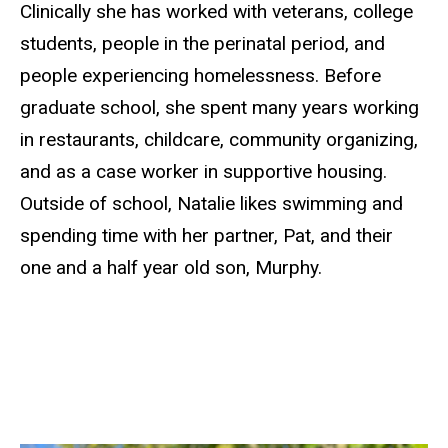
Clinically she has worked with veterans, college
students, people in the perinatal period, and
people experiencing homelessness. Before
graduate school, she spent many years working
in restaurants, childcare, community organizing,
and as a case worker in supportive housing.
Outside of school, Natalie likes swimming and
spending time with her partner, Pat, and their
one and a half year old son, Murphy.