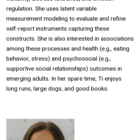
regulation. She uses latent variable
measurement modeling to evaluate and refine
self-report instruments capturing these
constructs. She is also interested in associations
among these processes and health (e.g., eating
behavior, stress) and psychosocial (e.g.,
supportive social relationships) outcomes in
emerging adults. In her spare time, Ti enjoys
long runs, large dogs, and good books.