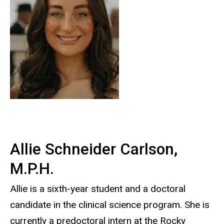
Allie Schneider
Carlson
,
M.P.H.
Allie is a sixth-year student and a doctoral
candidate in the clinical science program. She is
currently a predoctoral intern at the Rocky