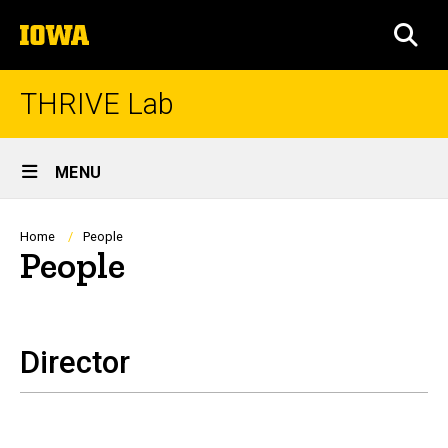
Skip
The
to
SEA
University
main
of
content
Iowa
THRIVE Lab
Site
MENU
Main
Navigation
Breadcrumb
Home
People
People
Director