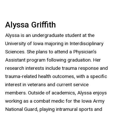
Alyssa Griffith
Alyssa is an undergraduate student at the
University of Iowa majoring in Interdisciplinary
Sciences. She plans to attend a Physician’s
Assistant program following graduation. Her
research interests include trauma response and
trauma-related health outcomes, with a specific
interest in veterans and current service
members. Outside of academics, Alyssa enjoys
working as a combat medic for the Iowa Army
National Guard, playing intramural sports and