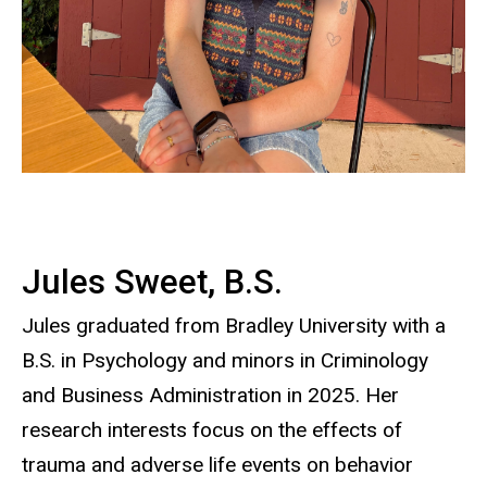
Jules Sweet, B.S.
Jules graduated from Bradley University with a
B.S. in Psychology and minors in Criminology
and Business Administration in 2025. Her
research interests focus on the effects of
trauma and adverse life events on behavior