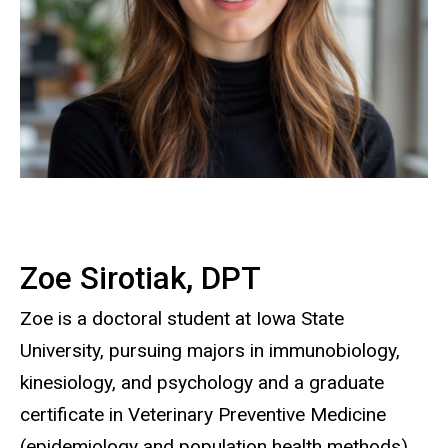
Zoe Sirotiak, DPT
Zoe is a doctoral student at Iowa State
University, pursuing majors in immunobiology,
kinesiology, and psychology and a graduate
certificate in Veterinary Preventive Medicine
(epidemiology and population health methods).