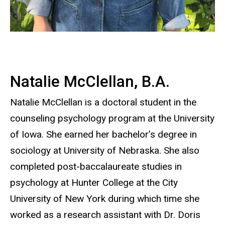
Natalie McClellan, B.A.
Natalie McClellan is a doctoral student in the
counseling psychology program at the University
of Iowa. She earned her bachelor’s degree in
sociology at University of Nebraska. She also
completed post-baccalaureate studies in
psychology at Hunter College at the City
University of New York during which time she
worked as a research assistant with Dr. Doris