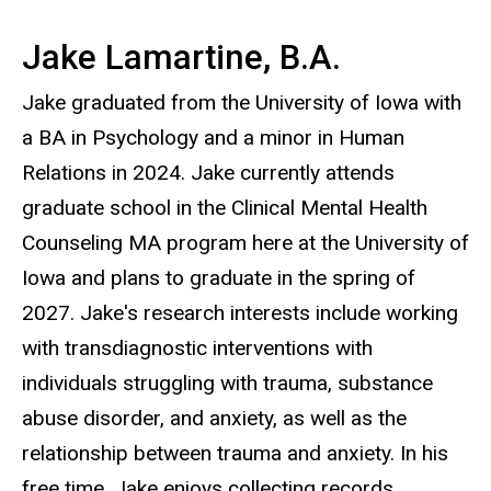
Jake Lamartine, B.A.
Jake graduated from the University of Iowa with
a BA in Psychology and a minor in Human
Relations in 2024. Jake currently attends
graduate school in the Clinical Mental Health
Counseling MA program here at the University of
Iowa and plans to graduate in the spring of
2027. Jake's research interests include working
with transdiagnostic interventions with
individuals struggling with trauma, substance
abuse disorder, and anxiety, as well as the
relationship between trauma and anxiety. In his
free time, Jake enjoys collecting records,