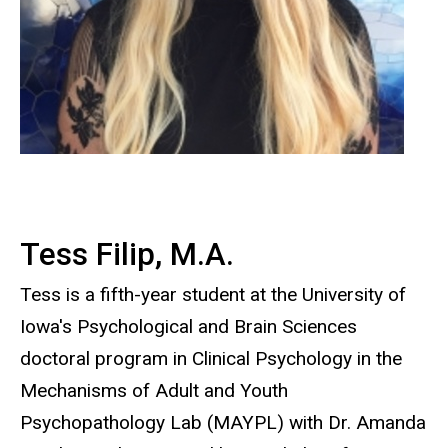
Tess Filip, M.A.
Tess is a fifth-year student at the University of
Iowa's Psychological and Brain Sciences
doctoral program in Clinical Psychology in the
Mechanisms of Adult and Youth
Psychopathology Lab (MAYPL) with Dr. Amanda