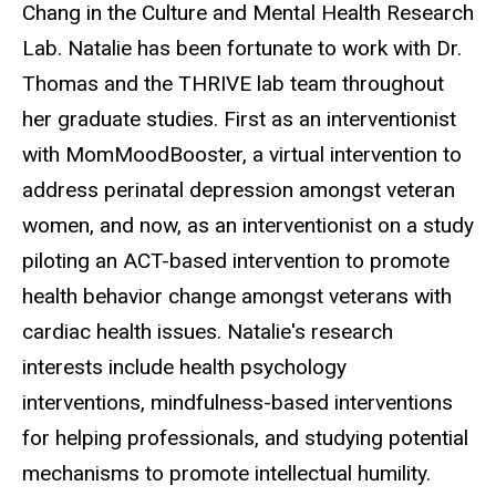
Chang in the Culture and Mental Health Research
Lab. Natalie has been fortunate to work with Dr.
Thomas and the THRIVE lab team throughout
her graduate studies. First as an interventionist
with MomMoodBooster, a virtual intervention to
address perinatal depression amongst veteran
women, and now, as an interventionist on a study
piloting an ACT-based intervention to promote
health behavior change amongst veterans with
cardiac health issues. Natalie's research
interests include health psychology
interventions, mindfulness-based interventions
for helping professionals, and studying potential
mechanisms to promote intellectual humility.