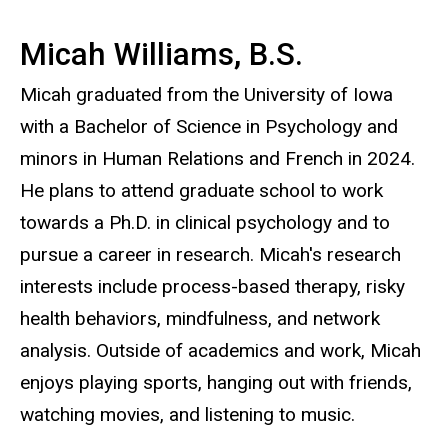
Micah Williams, B.S.
Micah graduated from the University of Iowa
with a Bachelor of Science in Psychology and
minors in Human Relations and French in 2024.
He plans to attend graduate school to work
towards a Ph.D. in clinical psychology and to
pursue a career in research. Micah's research
interests include process-based therapy, risky
health behaviors, mindfulness, and network
analysis. Outside of academics and work, Micah
enjoys playing sports, hanging out with friends,
watching movies, and listening to music.