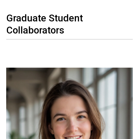
Graduate Student
Collaborators