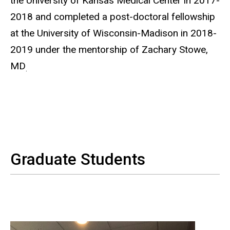
the University of Kansas Medical Center in 2017-
2018 and completed a post-doctoral fellowship
at the University of Wisconsin-Madison in 2018-
2019 under the mentorship of Zachary Stowe,
MD
.
Graduate Students