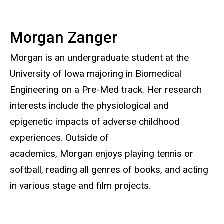
Morgan Zanger
Morgan is an undergraduate student at the
University of Iowa majoring in Biomedical
Engineering on a Pre-Med track. Her research
interests include the physiological and
epigenetic impacts of adverse childhood
experiences. Outside of
academics, Morgan enjoys playing tennis or
softball, reading all genres of books, and acting
in various stage and film projects.