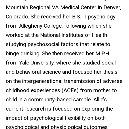
Mountain Regional VA Medical Center in Denver,
Colorado. She received her B.S. in psychology
from Allegheny College, following which she
worked at the National Institutes of Health
studying psychosocial factors that relate to
binge drinking. She then received her M.P.H.
from Yale University, where she studied social
and behavioral science and focused her thesis
on the intergenerational transmission of adverse
childhood experiences (ACEs) from mother to
child in a community-based sample. Allie’s
current research is focused on exploring the
impact of psychological flexibility on both
psychological and physiological outcomes