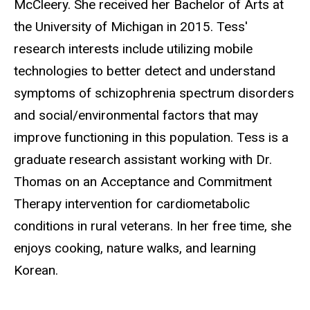
McCleery. She received her Bachelor of Arts at
the University of Michigan in 2015. Tess'
research interests include utilizing mobile
technologies to better detect and understand
symptoms of schizophrenia spectrum disorders
and social/environmental factors that may
improve functioning in this population. Tess is a
graduate research assistant working with Dr.
Thomas on an Acceptance and Commitment
Therapy intervention for cardiometabolic
conditions in rural veterans. In her free time, she
enjoys cooking, nature walks, and learning
Korean.