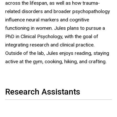
across the lifespan, as well as how trauma-
related disorders and broader psychopathology
influence neural markers and cognitive
functioning in women. Jules plans to pursue a
PhD in Clinical Psychology, with the goal of
integrating research and clinical practice.
Outside of the lab, Jules enjoys reading, staying
active at the gym, cooking, hiking, and crafting.
Research Assistants