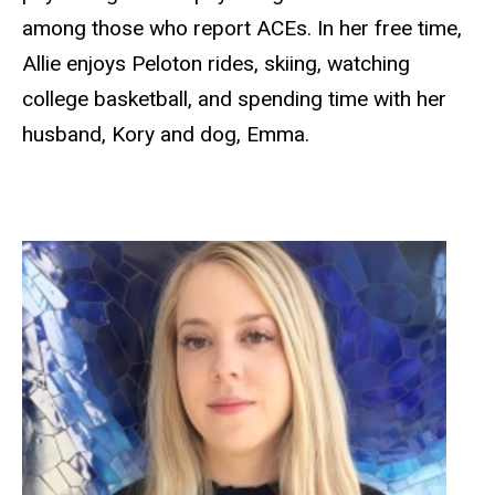
among those who report ACEs. In her free time,
Allie enjoys Peloton rides, skiing, watching
college basketball, and spending time with her
husband, Kory and dog, Emma.