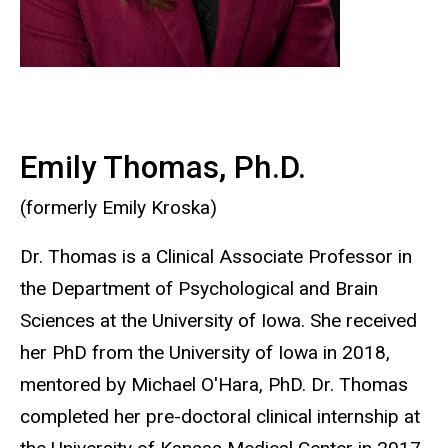
Emily Thomas, Ph.D.
(formerly Emily Kroska)
Dr. Thomas is a Clinical Associate Professor in
the Department of Psychological and Brain
Sciences at the University of Iowa. She received
her PhD from the University of Iowa in 2018,
mentored by Michael O'Hara, PhD. Dr. Thomas
completed her pre-doctoral clinical internship at