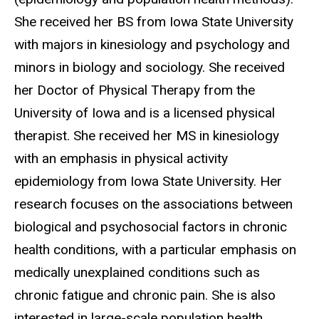
She received her BS from Iowa State University
with majors in kinesiology and psychology and
minors in biology and sociology. She received
her Doctor of Physical Therapy from the
University of Iowa and is a licensed physical
therapist. She received her MS in kinesiology
with an emphasis in physical activity
epidemiology from Iowa State University. Her
research focuses on the associations between
biological and psychosocial factors in chronic
health conditions, with a particular emphasis on
medically unexplained conditions such as
chronic fatigue and chronic pain. She is also
interested in large-scale population health