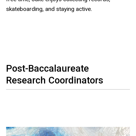
skateboarding, and staying active.
Post-Baccalaureate
Research Coordinators